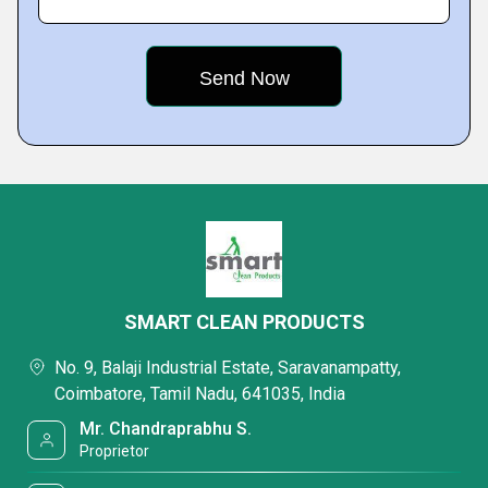
SMART CLEAN PRODUCTS
No. 9, Balaji Industrial Estate, Saravanampatty,
Coimbatore, Tamil Nadu, 641035, India
Mr. Chandraprabhu S.
Proprietor