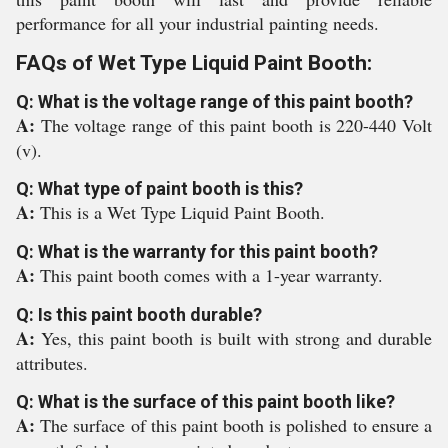
performance for all your industrial painting needs.
FAQs of Wet Type Liquid Paint Booth:
Q: What is the voltage range of this paint booth?
A:
The voltage range of this paint booth is 220-440 Volt
(v).
Q: What type of paint booth is this?
A:
This is a Wet Type Liquid Paint Booth.
Q: What is the warranty for this paint booth?
A:
This paint booth comes with a 1-year warranty.
Q: Is this paint booth durable?
A:
Yes, this paint booth is built with strong and durable
attributes.
Q: What is the surface of this paint booth like?
A:
The surface of this paint booth is polished to ensure a