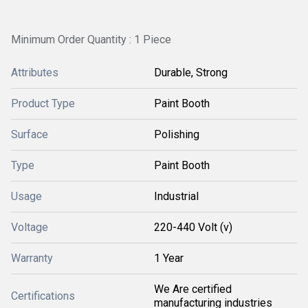
Minimum Order Quantity : 1 Piece
Attributes
Durable, Strong
Product Type
Paint Booth
Surface
Polishing
Type
Paint Booth
Usage
Industrial
Voltage
220-440 Volt (v)
Warranty
1 Year
We Are certified
Certifications
manufacturing industries