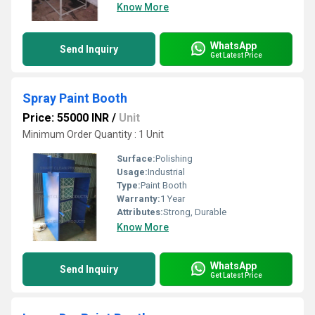
Know More
WhatsApp
Send Inquiry
Get Latest Price
Spray Paint Booth
Price: 55000 INR
/
Unit
Minimum Order Quantity : 1 Unit
Surface:
Polishing
Usage:
Industrial
Type:
Paint Booth
Warranty:
1 Year
Attributes:
Strong, Durable
Know More
WhatsApp
Send Inquiry
Get Latest Price