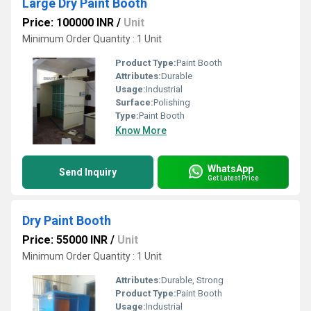
Large Dry Paint Booth
Price: 100000 INR
/
Unit
Minimum Order Quantity : 1 Unit
Product Type:
Paint Booth
Attributes:
Durable
Usage:
Industrial
Surface:
Polishing
Type:
Paint Booth
Know More
WhatsApp
Send Inquiry
Get Latest Price
Dry Paint Booth
Price: 55000 INR
/
Unit
Minimum Order Quantity : 1 Unit
Attributes:
Durable, Strong
Product Type:
Paint Booth
Usage:
Industrial