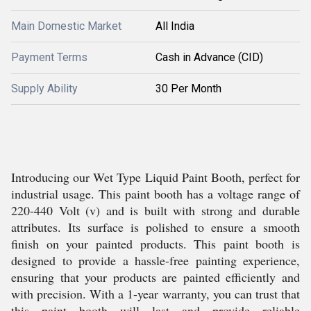
Main Domestic Market
All India
Payment Terms
Cash in Advance (CID)
Supply Ability
30 Per Month
Introducing our Wet Type Liquid Paint Booth, perfect for
industrial usage. This paint booth has a voltage range of
220-440 Volt (v) and is built with strong and durable
attributes. Its surface is polished to ensure a smooth
finish on your painted products. This paint booth is
designed to provide a hassle-free painting experience,
ensuring that your products are painted efficiently and
with precision. With a 1-year warranty, you can trust that
this paint booth will last and provide reliable