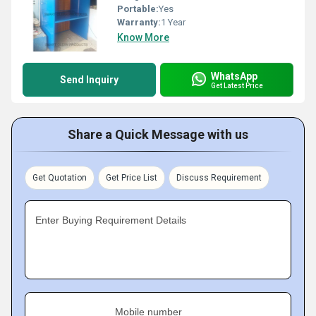
Portable:
Yes
Warranty:
1 Year
Know More
WhatsApp
Send Inquiry
Get Latest Price
Share a Quick Message with us
Get Quotation
Get Price List
Discuss Requirement
Enter Buying Requirement Details
Mobile number