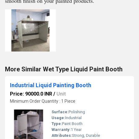
smooth finish on your painted products.
More Similar Wet Type Liquid Paint Booth
Industrial Liquid Painting Booth
Price: 90000.0 INR
/
Unit
Minimum Order Quantity : 1 Piece
Surface:
Polishing
Usage:
Industrial
Type:
Paint Booth
Warranty:
1 Year
Attributes:
Strong, Durable