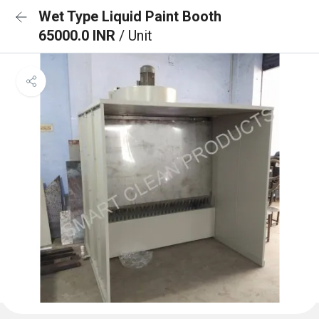
Wet Type Liquid Paint Booth
65000.0 INR
/ Unit