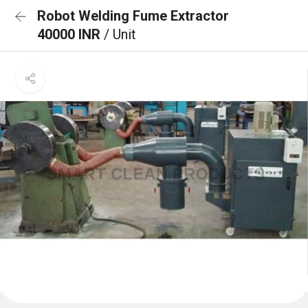
Robot Welding Fume Extractor
40000 INR
/ Unit