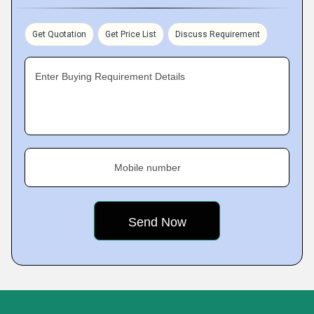
Get Quotation
Get Price List
Discuss Requirement
Enter Buying Requirement Details
Mobile number