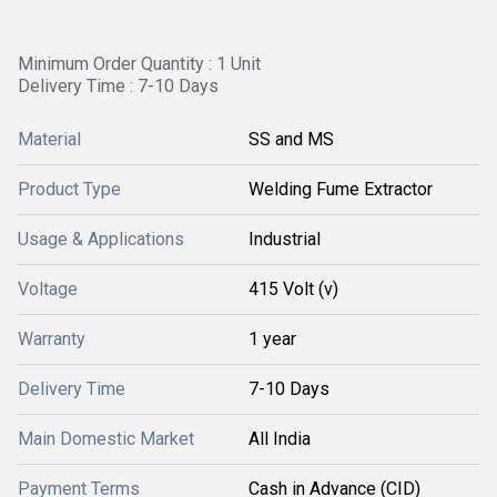
Minimum Order Quantity : 1 Unit
Delivery Time : 7-10 Days
Material
SS and MS
Product Type
Welding Fume Extractor
Usage & Applications
Industrial
Voltage
415 Volt (v)
Warranty
1 year
Delivery Time
7-10 Days
Main Domestic Market
All India
Payment Terms
Cash in Advance (CID)