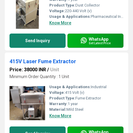
Product Type:
Dust Collector
Voltage:
220-440 Volt (v)
Usage & Applications:
Pharmaceutical Industry
Know More
WhatsApp
Send Inquiry
Get Latest Price
415V Laser Fume Extractor
Price: 38000 INR
/
Unit
Minimum Order Quantity : 1 Unit
Usage & Applications:
Industrial
Voltage:
415 Volt (v)
Product Type:
Fume Extractor
Warranty:
1 year
Material:
Mild Steel
Know More
WhatsApp