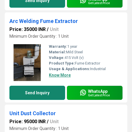
Send Inquiry
Get Latest Price
Arc Welding Fume Extractor
Price: 35000 INR
/
Unit
Minimum Order Quantity : 1 Unit
Warranty:
1 year
Material:
Mild Steel
Voltage:
415 Volt (v)
Product Type:
Fume Extractor
Usage & Applications:
Industrial
Know More
WhatsApp
Send Inquiry
Get Latest Price
Unit Dust Collector
Price: 95000 INR
/
Unit
Minimum Order Quantity : 1 Unit