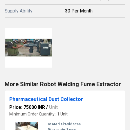
Supply Ability
30 Per Month
More Similar Robot Welding Fume Extractor
Pharmaceutical Dust Collector
Price: 75000 INR
/
Unit
Minimum Order Quantity : 1 Unit
Material:
Mild Steel
Warranty:
1 year