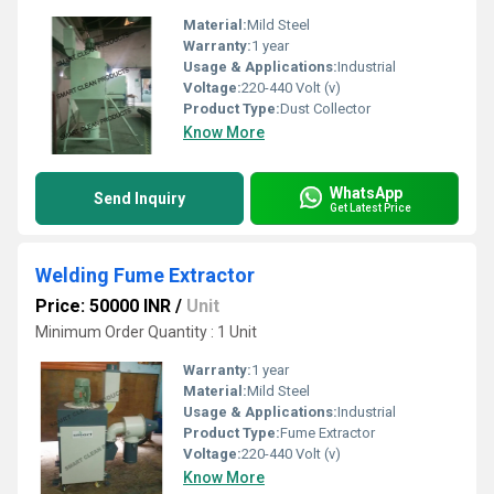
Material:
Mild Steel
Warranty:
1 year
Usage & Applications:
Industrial
Voltage:
220-440 Volt (v)
Product Type:
Dust Collector
Know More
WhatsApp
Send Inquiry
Get Latest Price
Welding Fume Extractor
Price: 50000 INR
/
Unit
Minimum Order Quantity : 1 Unit
Warranty:
1 year
Material:
Mild Steel
Usage & Applications:
Industrial
Product Type:
Fume Extractor
Voltage:
220-440 Volt (v)
Know More