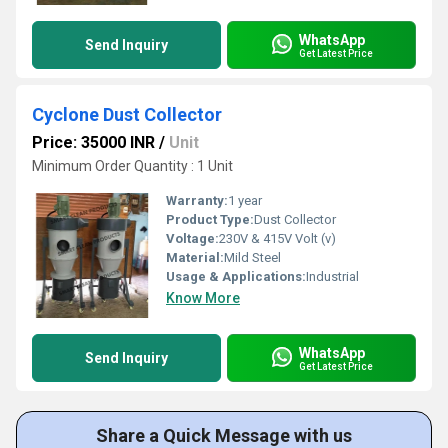
WhatsApp
Send Inquiry
Get Latest Price
Cyclone Dust Collector
Price: 35000 INR
/
Unit
Minimum Order Quantity : 1 Unit
Warranty:
1 year
Product Type:
Dust Collector
Voltage:
230V & 415V Volt (v)
Material:
Mild Steel
Usage & Applications:
Industrial
Know More
WhatsApp
Send Inquiry
Get Latest Price
Share a Quick Message with us