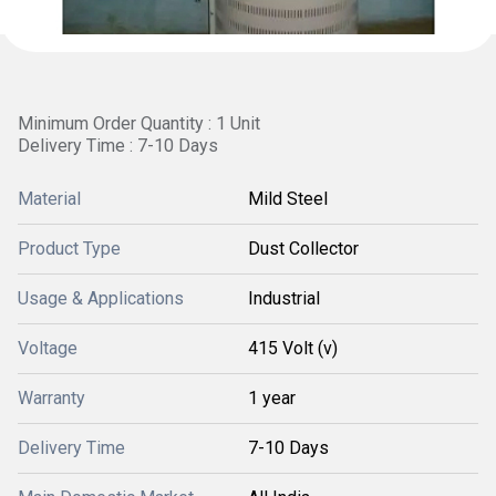
Minimum Order Quantity : 1 Unit
Delivery Time : 7-10 Days
Material
Mild Steel
Product Type
Dust Collector
Usage & Applications
Industrial
Voltage
415 Volt (v)
Warranty
1 year
Delivery Time
7-10 Days