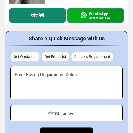
WhatsApp
जांच भेजें
Get Latest Price
Share a Quick Message with us
Get Quotation
Get Price List
Discuss Requirement
Enter Buying Requirement Details
मोबाइल number