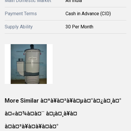
Main Domestic Market
All India
Payment Terms
Cash in Advance (CID)
Supply Ability
30 Per Month
More Similar à¤ªà¥à¤²à¥à¤µà¤°à¤¿à¤¸à¤°
à¤«à¤¾à¤à¤¨ à¤¡à¤¸à¥à¤
à¤à¤²à¥à¤à¥à¤à¤°