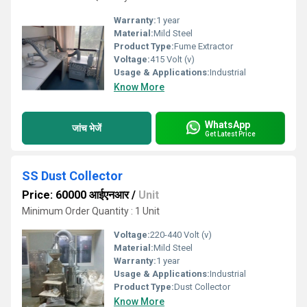
Warranty:
1 year
Material:
Mild Steel
Product Type:
Fume Extractor
Voltage:
415 Volt (v)
Usage & Applications:
Industrial
Know More
WhatsApp
जांच भेजें
Get Latest Price
SS Dust Collector
Price: 60000 आईएनआर
/
Unit
Minimum Order Quantity : 1 Unit
Voltage:
220-440 Volt (v)
Material:
Mild Steel
Warranty:
1 year
Usage & Applications:
Industrial
Product Type:
Dust Collector
Know More