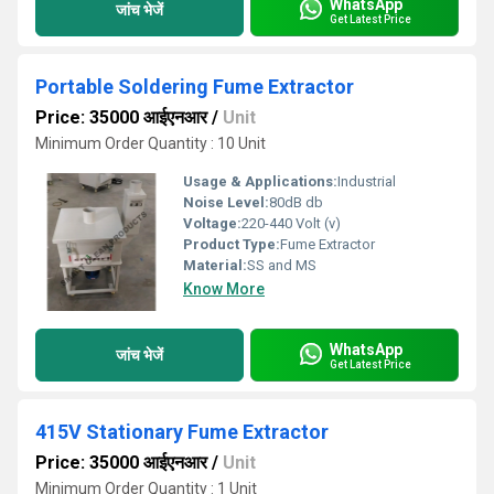
WhatsApp
जांच भेजें
Get Latest Price
Portable Soldering Fume Extractor
Price: 35000 आईएनआर
/
Unit
Minimum Order Quantity : 10 Unit
Usage & Applications:
Industrial
Noise Level:
80dB db
Voltage:
220-440 Volt (v)
Product Type:
Fume Extractor
Material:
SS and MS
Know More
WhatsApp
जांच भेजें
Get Latest Price
415V Stationary Fume Extractor
Price: 35000 आईएनआर
/
Unit
Minimum Order Quantity : 1 Unit