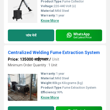
Product Type:
Fume Collector
Voltage:
220-440 Volt (v)
Material:
Mild Steel
Warranty:
1 year
Know More
WhatsApp
जांच भेजें
Get Latest Price
Centralized Welding Fume Extraction System
Price: 135000 आईएनआर
/
Unit
Minimum Order Quantity : 1 Unit
Warranty:
1 year
Material:
Mild Steel
Weight:
80kgs Kilograms (kg)
Product Type:
Fume Extraction System
Efficiency:
99%
Know More