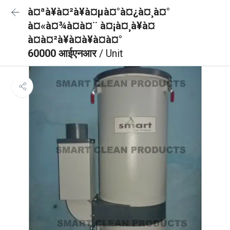
à¤ªà¥à¤²à¥à¤µà¤°à¤¿à¤¸à¤°
à¤«à¤¾à¤à¤¨ à¤¡à¤¸à¥à¤
à¤à¤²à¥à¤à¥à¤à¤°
60000 आईएनआर
/ Unit