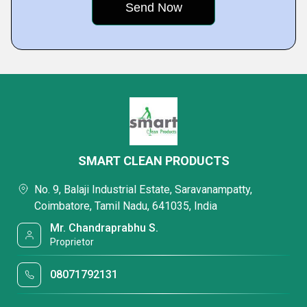
SMART CLEAN PRODUCTS
No. 9, Balaji Industrial Estate, Saravanampatty,
Coimbatore, Tamil Nadu, 641035, India
Mr. Chandraprabhu S.
Proprietor
08071792131