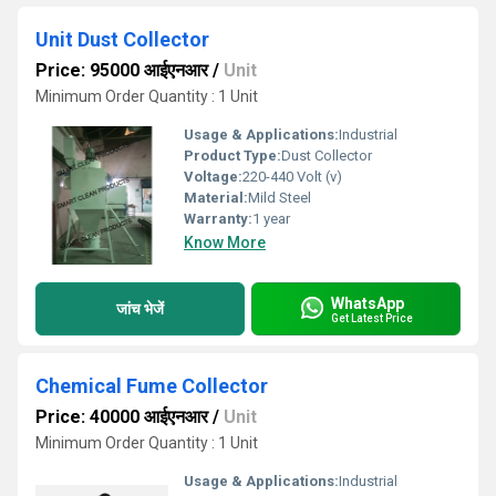
Unit Dust Collector
Price: 95000 आईएनआर
/
Unit
Minimum Order Quantity : 1 Unit
Usage & Applications:
Industrial
Product Type:
Dust Collector
Voltage:
220-440 Volt (v)
Material:
Mild Steel
Warranty:
1 year
Know More
WhatsApp
जांच भेजें
Get Latest Price
Chemical Fume Collector
Price: 40000 आईएनआर
/
Unit
Minimum Order Quantity : 1 Unit
Usage & Applications:
Industrial