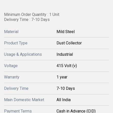
Minimum Order Quantity : 1 Unit
Delivery Time : 7-10 Days
Material
Mild Steel
Product Type
Dust Collector
Usage & Applications
Industrial
Voltage
415 Volt (v)
Warranty
1 year
Delivery Time
7-10 Days
Main Domestic Market
All India
Payment Terms
Cash in Advance (CID)