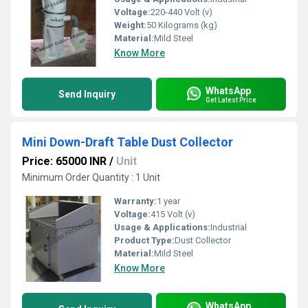
Voltage:
220-440 Volt (v)
Weight:
50 Kilograms (kg)
Material:
Mild Steel
Know More
WhatsApp
Send Inquiry
Get Latest Price
Mini Down-Draft Table Dust Collector
Price: 65000 INR
/
Unit
Minimum Order Quantity : 1 Unit
Warranty:
1 year
Voltage:
415 Volt (v)
Usage & Applications:
Industrial
Product Type:
Dust Collector
Material:
Mild Steel
Know More
WhatsApp