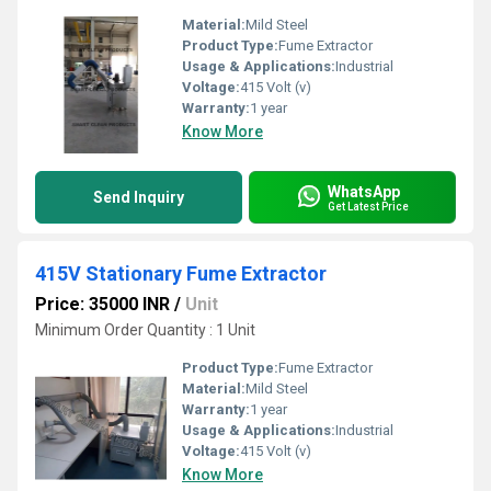
Material:
Mild Steel
Product Type:
Fume Extractor
Usage & Applications:
Industrial
Voltage:
415 Volt (v)
Warranty:
1 year
Know More
WhatsApp
Send Inquiry
Get Latest Price
415V Stationary Fume Extractor
Price: 35000 INR
/
Unit
Minimum Order Quantity : 1 Unit
Product Type:
Fume Extractor
Material:
Mild Steel
Warranty:
1 year
Usage & Applications:
Industrial
Voltage:
415 Volt (v)
Know More