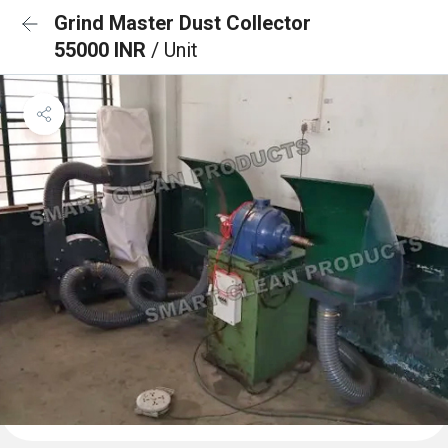
Grind Master Dust Collector
55000 INR
/ Unit