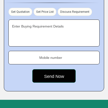
Get Quotation
Get Price List
Discuss Requirement
Enter Buying Requirement Details
Mobile number