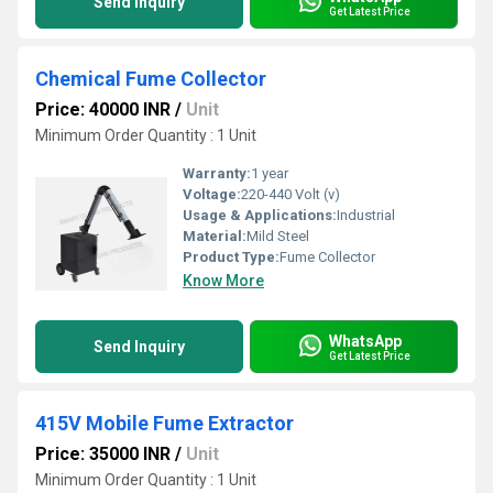
Send Inquiry
Get Latest Price
Chemical Fume Collector
Price: 40000 INR
/
Unit
Minimum Order Quantity : 1 Unit
Warranty:
1 year
Voltage:
220-440 Volt (v)
Usage & Applications:
Industrial
Material:
Mild Steel
Product Type:
Fume Collector
Know More
WhatsApp
Send Inquiry
Get Latest Price
415V Mobile Fume Extractor
Price: 35000 INR
/
Unit
Minimum Order Quantity : 1 Unit