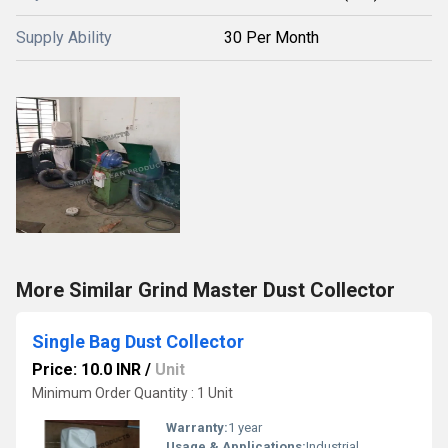
Supply Ability
30 Per Month
More Similar Grind Master Dust Collector
Single Bag Dust Collector
Price: 10.0 INR
/
Unit
Minimum Order Quantity : 1 Unit
Warranty:
1 year
Usage & Applications:
Industrial