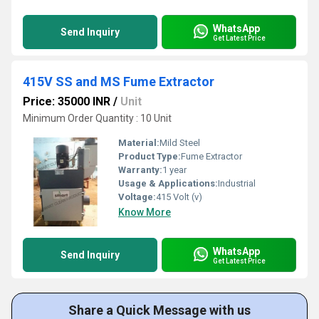
WhatsApp
Send Inquiry
Get Latest Price
415V SS and MS Fume Extractor
Price: 35000 INR
/
Unit
Minimum Order Quantity : 10 Unit
Material:
Mild Steel
Product Type:
Fume Extractor
Warranty:
1 year
Usage & Applications:
Industrial
Voltage:
415 Volt (v)
Know More
WhatsApp
Send Inquiry
Get Latest Price
Share a Quick Message with us