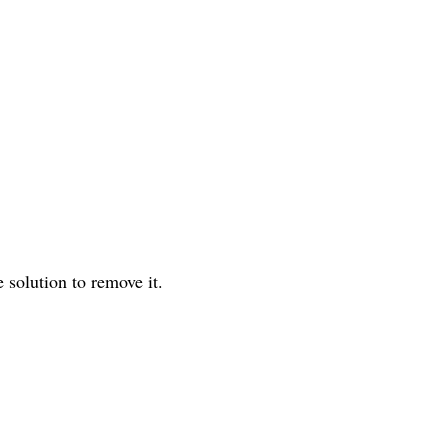
ve solution to remove it.