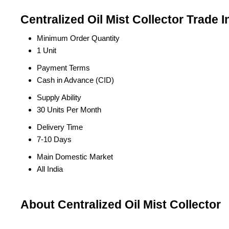
Centralized Oil Mist Collector Trade 
Minimum Order Quantity
1 Unit
Payment Terms
Cash in Advance (CID)
Supply Ability
30 Units Per Month
Delivery Time
7-10 Days
Main Domestic Market
All India
About Centralized Oil Mist Collector