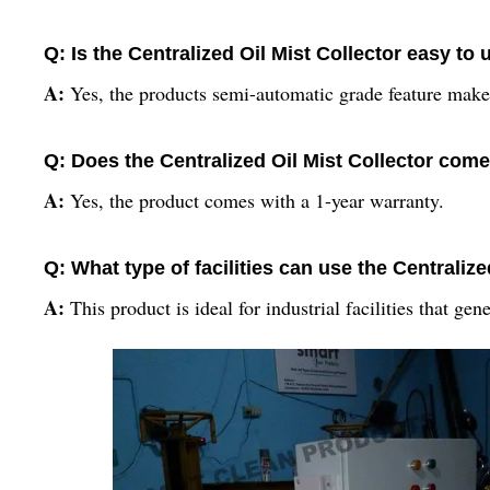
Q: Is the Centralized Oil Mist Collector easy to 
A:
Yes, the products semi-automatic grade feature makes
Q: Does the Centralized Oil Mist Collector come
A:
Yes, the product comes with a 1-year warranty.
Q: What type of facilities can use the Centralize
A:
This product is ideal for industrial facilities that gen