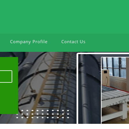
Company Profile
Contact Us