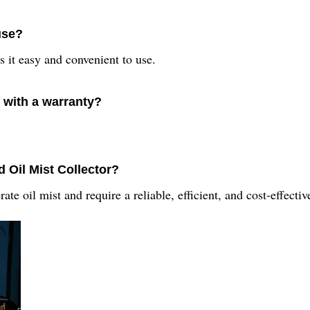
use?
 it easy and convenient to use.
 with a warranty?
d Oil Mist Collector?
erate oil mist and require a reliable, efficient, and cost-effecti