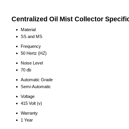
Centralized Oil Mist Collector Specifi
Material
SS and MS
Frequency
50 Hertz (HZ)
Noise Level
70 db
Automatic Grade
Semi-Automatic
Voltage
415 Volt (v)
Warranty
1 Year