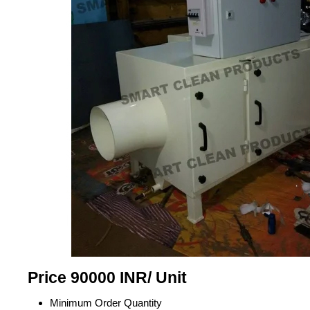
Price 90000 INR
/ Unit
Minimum Order Quantity