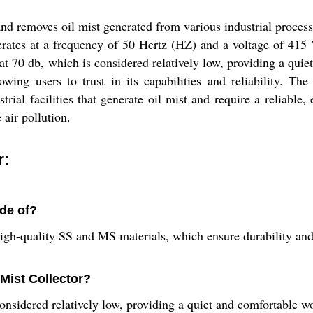
and removes oil mist generated from various industrial process
rates at a frequency of 50 Hertz (HZ) and a voltage of 415 V
d at 70 db, which is considered relatively low, providing a qu
ing users to trust in its capabilities and reliability. The
rial facilities that generate oil mist and require a reliable, e
 air pollution.
r:
ade of?
high-quality SS and MS materials, which ensure durability and
 Mist Collector?
 considered relatively low, providing a quiet and comfortable 