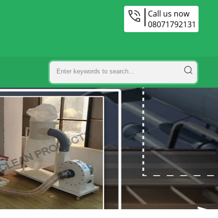
Call us now
08071792131