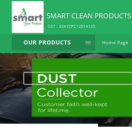
SMART CLEAN PRODUCTS
GST : 33AYZPC1201A1Z5
OUR PRODUCTS
Home Page