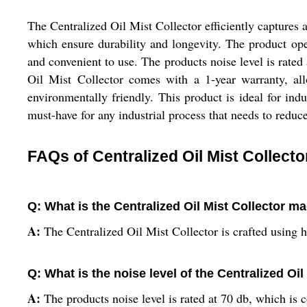
The Centralized Oil Mist Collector efficiently captures 
which ensure durability and longevity. The product ope
and convenient to use. The products noise level is rate
Oil Mist Collector comes with a 1-year warranty, allow
environmentally friendly. This product is ideal for indust
must-have for any industrial process that needs to reduce
FAQs of Centralized Oil Mist Collecto
Q: What is the Centralized Oil Mist Collector m
A:
The Centralized Oil Mist Collector is crafted using 
Q: What is the noise level of the Centralized Oil
A:
The products noise level is rated at 70 db, which is