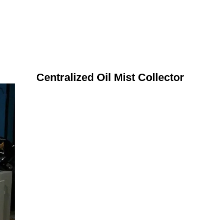
Centralized Oil Mist Collector