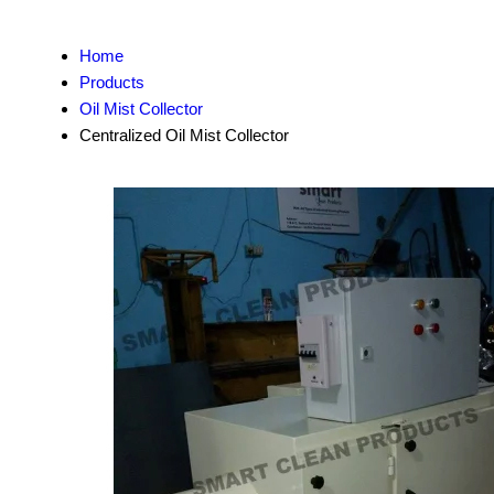
Home
Products
Oil Mist Collector
Centralized Oil Mist Collector