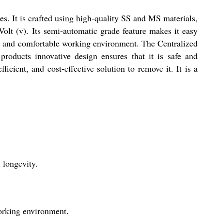
es. It is crafted using high-quality SS and MS materials,
olt (v). Its semi-automatic grade feature makes it easy
iet and comfortable working environment. The Centralized
 products innovative design ensures that it is safe and
fficient, and cost-effective solution to remove it. It is a
 longevity.
working environment.